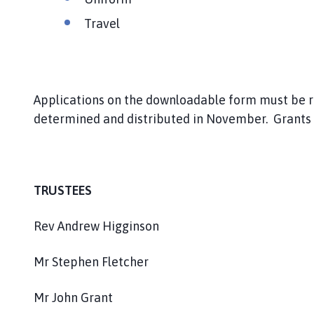
Travel
Applications on the downloadable form must be r
determined and distributed in November. Grants 
TRUSTEES
Rev Andrew Higginson
Mr Stephen Fletcher
Mr John Grant