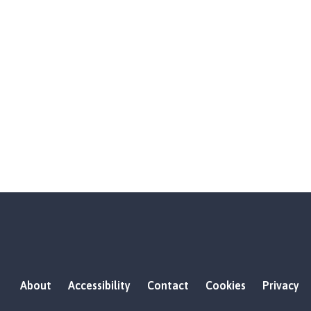
About
Accessibility
Contact
Cookies
Privacy