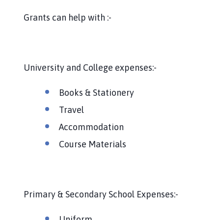
h
o
Grants can help with :-
m
e
p
a
University and College expenses:-
g
e
Books & Stationery
Travel
Accommodation
Course Materials
Primary & Secondary School Expenses:-
Uniform