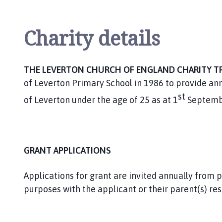
v
e
r
Charity details
t
o
n
THE LEVERTON CHURCH OF ENGLAND CHARITY T
P
of Leverton Primary School in 1986 to provide ann
a
st
r
of Leverton under the age of 25 as at 1
Septemb
i
s
h
C
GRANT APPLICATIONS
o
u
Applications for grant are invited annually from 
n
purposes with the applicant or their parent(s) res
c
i
l