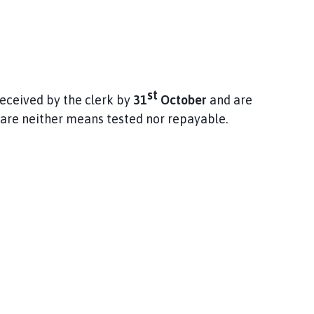
st
eceived by the clerk by
31
October
and are
are neither means tested nor repayable.