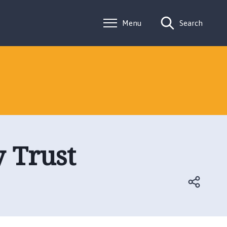
Menu
Search
y Trust