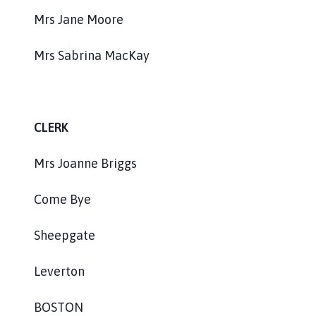
Mrs Jane Moore
Mrs Sabrina MacKay
CLERK
Mrs Joanne Briggs
Come Bye
Sheepgate
Leverton
BOSTON