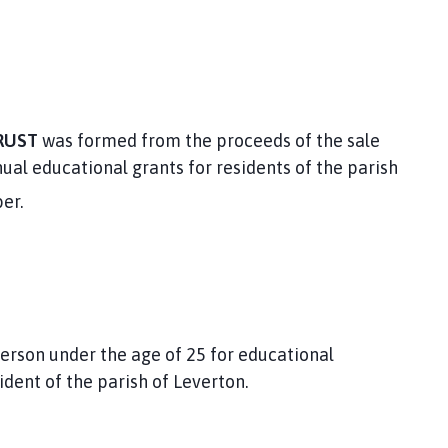
RUST
was formed from the proceeds of the sale
ual educational grants for residents of the parish
er.
person under the age of 25 for educational
ident of the parish of Leverton.