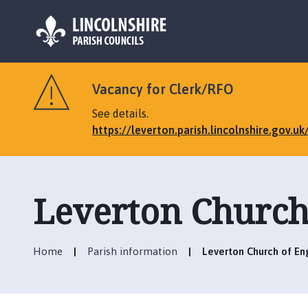
L
o
Vacancy for Clerk/RFO
g
o
See details.
:
https://leverton.parish.lincolnshire.gov.u
V
i
s
i
Leverton Church 
t
t
h
Home
Parish information
Leverton Church of Eng
e
L
e