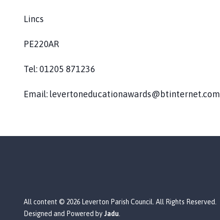
Lincs
PE220AR
Tel: 01205 871236
Email: levertoneducationawards@btinternet.com
All content © 2026 Leverton Parish Council. All Rights Reserved.
Designed and Powered by
Jadu
.